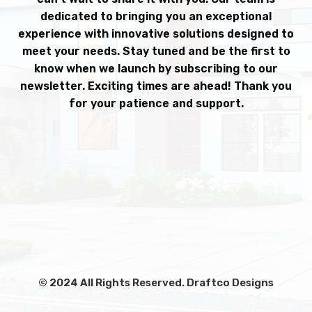
dedicated to bringing you an exceptional
experience with innovative solutions designed to
meet your needs. Stay tuned and be the first to
know when we launch by subscribing to our
newsletter. Exciting times are ahead! Thank you
for your patience and support.
© 2024 All Rights Reserved. Draftco Designs