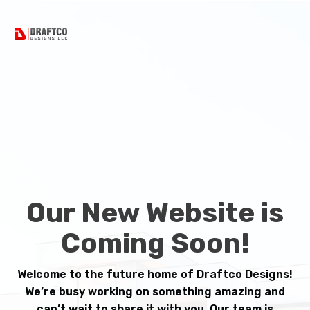
Our New Website is
Coming Soon!
Welcome to the future home of Draftco Designs!
We’re busy working on something amazing and
can’t wait to share it with you. Our team is