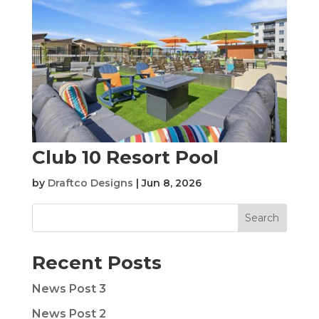
Club 10 Resort Pool
by
Draftco Designs
|
Jun 8, 2026
Search
Recent Posts
News Post 3
News Post 2