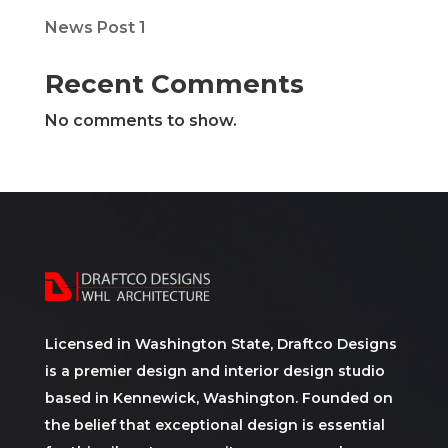
News Post 1
Recent Comments
No comments to show.
Licensed in Washington State, Draftco Designs
is a premier design and interior design studio
based in Kennewick, Washington. Founded on
the belief that exceptional design is essential