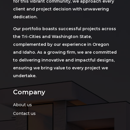
for this vibrant community, we approach every
client and project decision with unwavering
dedication.
Our portfolio boasts successful projects across
the Tri-Cities and Washington State,
complemented by our experience in Oregon
and Idaho. As a growing firm, we are committed
to delivering innovative and impactful designs,
ensuring we bring value to every project we
undertake.
Company
About us
Contact us