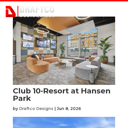
Club 10-Resort at Hansen
Park
by
Draftco Designs
|
Jun 8, 2026