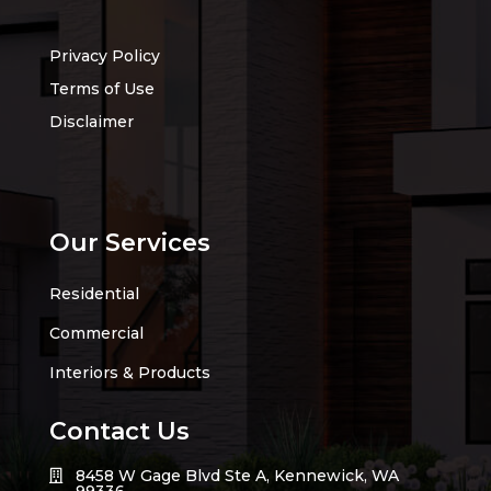
Privacy Policy
Terms of Use
Disclaimer
Our Services
Residential
Commercial
Interiors & Products
Contact Us
8458 W Gage Blvd Ste A, Kennewick, WA
