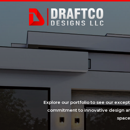
Explore our portfolio to see our excep
commitment to innovative design and 
space