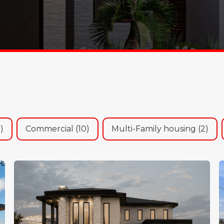
olio Sort
1)
Commercial
(10)
Multi-Family housing
(2)