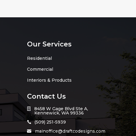
Our Services
Residential
Commercial
Interiors & Products
Contact Us
8458 W Gage Blvd Ste A,

Kennewick, WA 99336
(509) 251-5939

mainoffice@draftcodesigns.com
