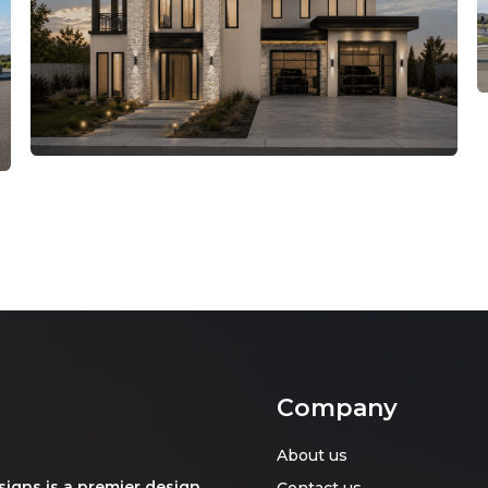
Company
About us
signs is a premier design