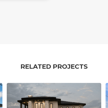
RELATED PROJECTS