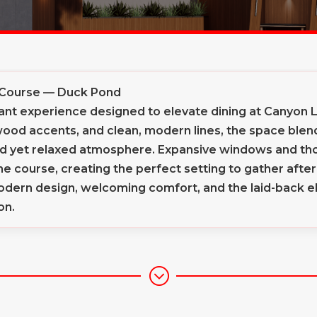
 Course — Duck Pond
nt experience designed to elevate dining at Canyon La
od accents, and clean, modern lines, the space blends
ned yet relaxed atmosphere. Expansive windows and th
 the course, creating the perfect setting to gather aft
dern design, welcoming comfort, and the laid-back el
on.
;