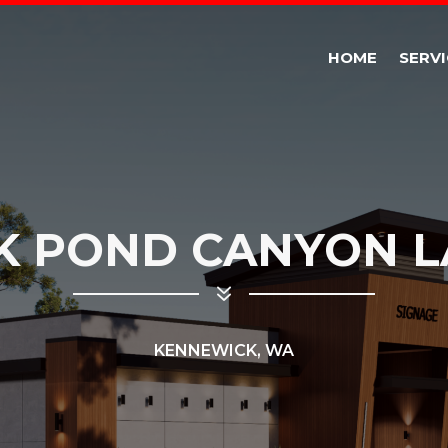
HOME
SERVI
K POND CANYON L
7
KENNEWICK, WA