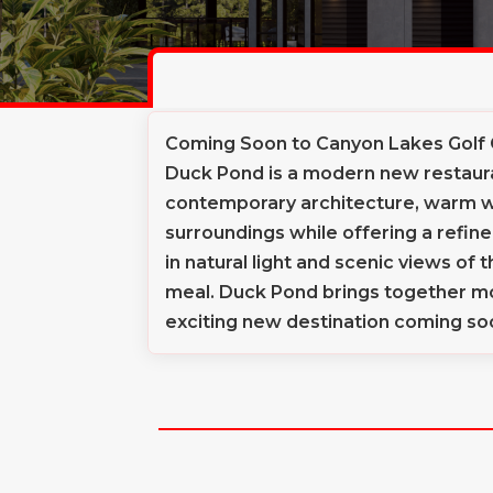
Coming Soon to Canyon Lakes Golf
Duck Pond is a modern new restaura
contemporary architecture, warm wo
surroundings while offering a refi
in natural light and scenic views of
meal. Duck Pond brings together mo
exciting new destination coming so