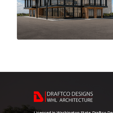
Licensed in Washington State, Draftco De