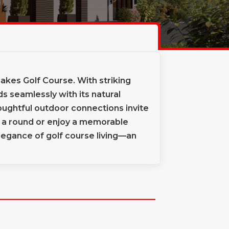
kes Golf Course. With striking
 seamlessly with its natural
oughtful outdoor connections invite
er a round or enjoy a memorable
egance of golf course living—an