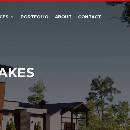
CES
PORTFOLIO
ABOUT
CONTACT
AKES