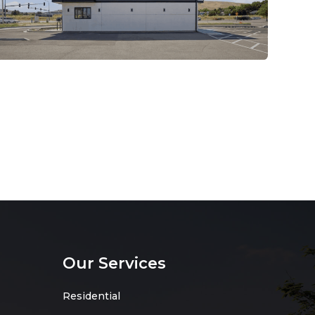
Our Services
Residential