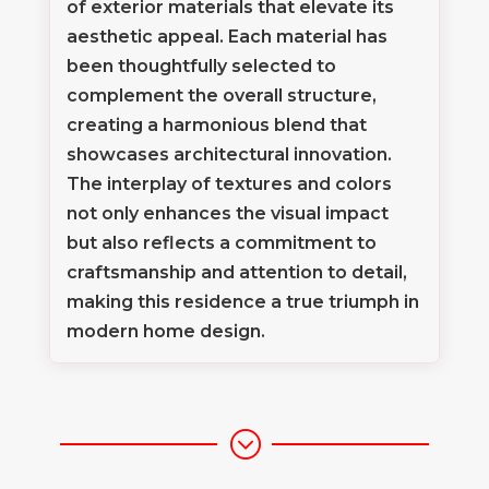
of exterior materials that elevate its
aesthetic appeal. Each material has
been thoughtfully selected to
complement the overall structure,
creating a harmonious blend that
showcases architectural innovation.
The interplay of textures and colors
not only enhances the visual impact
but also reflects a commitment to
craftsmanship and attention to detail,
making this residence a true triumph in
modern home design.
;