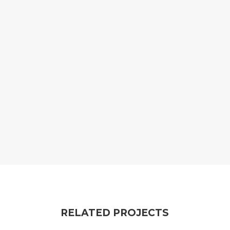
RELATED PROJECTS