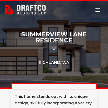
SUMMERVIEW LANE
RESIDENCE
7
RICHLAND, WA
This home stands out with its unique
design, skillfully incorporating a variety