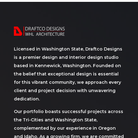
Licensed in Washington State, Draftco Designs
is a premier design and interior design studio
based in Kennewick, Washington. Founded on
the belief that exceptional design is essential
for this vibrant community, we approach every
client and project decision with unwavering
dedication.
Our portfolio boasts successful projects across
the Tri-Cities and Washington State,
complemented by our experience in Oregon
and Idaho. As a growing firm, we are committed