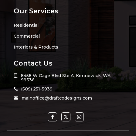
Our Services
Residential
Commercial
Interiors & Products
Contact Us
8458 W Gage Blvd Ste A, Kennewick, WA

99336
(509) 251-5939

mainoffice@draftcodesigns.com
