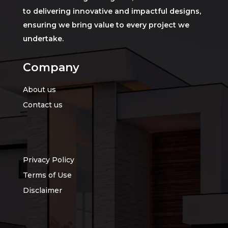
to delivering innovative and impactful designs,
ensuring we bring value to every project we
undertake.
Company
About us
Contact us
Privacy Policy
Terms of Use
Disclaimer